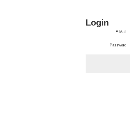
Login
E-Mail
Password